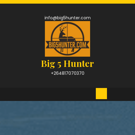
Skip
to
content
info@big5hunter.com
Big 5 Hunter
+264817070370
Open
Button