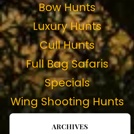
Bow Hunts
Luxury Hunts
Cull Hunts
Full Bag Safaris
Specials
Wing Shooting Hunts
ARCHIVES