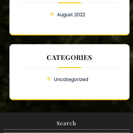
August 2022
CATEGORIES
Uncategorized
Search