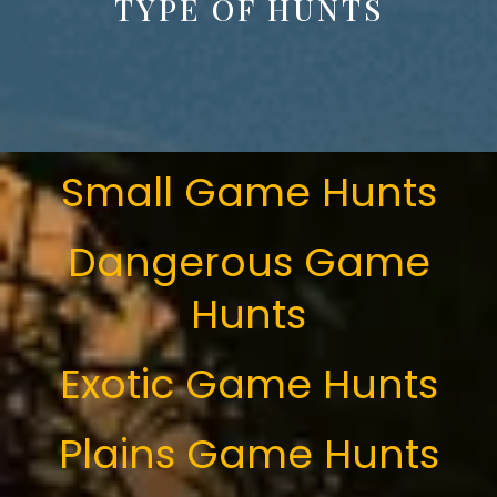
TYPE OF HUNTS
Small Game Hunts
Dangerous Game
Hunts
Exotic Game Hunts
Plains Game Hunts