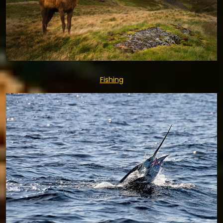
Fishing