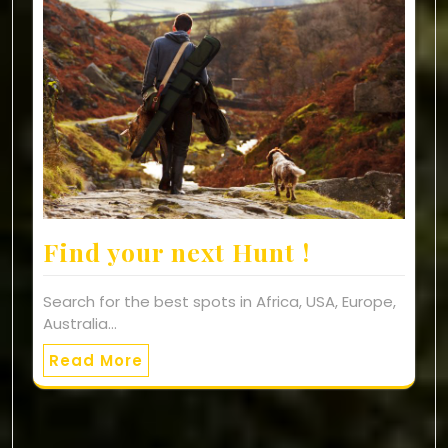
Find your next Hunt !
Search for the best spots in Africa, USA, Europe,
Australia…
Read More