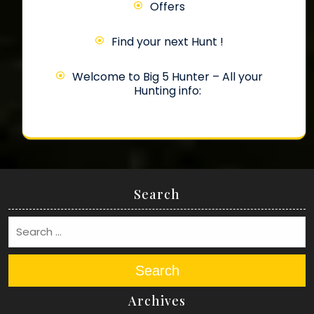
Offers
Find your next Hunt !
Welcome to Big 5 Hunter – All your
Hunting info:
Search
Search
Archives