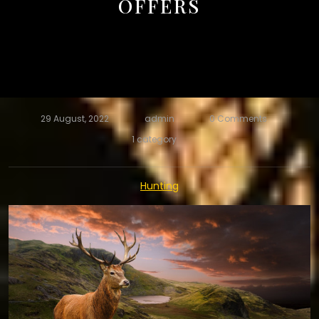
OFFERS
29 August, 2022
admin
0 Comments
1 category
Hunting