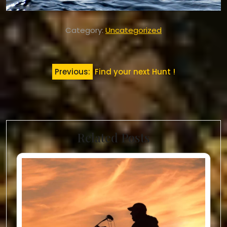
Category:
Uncategorized
Post
Previous:
Find your next Hunt !
navigation
Related Posts