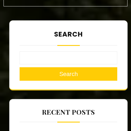
SEARCH
Search
RECENT POSTS