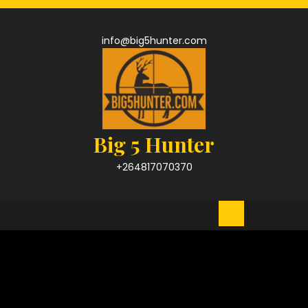
Skip
to
content
info@big5hunter.com
Big 5 Hunter
+264817070370
Open
Button