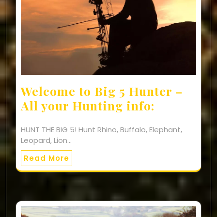
Welcome to Big 5 Hunter –
All your Hunting info:
HUNT THE BIG 5! Hunt Rhino, Buffalo, Elephant,
Leopard, Lion…
Read More