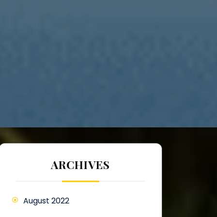
ARCHIVES
August 2022