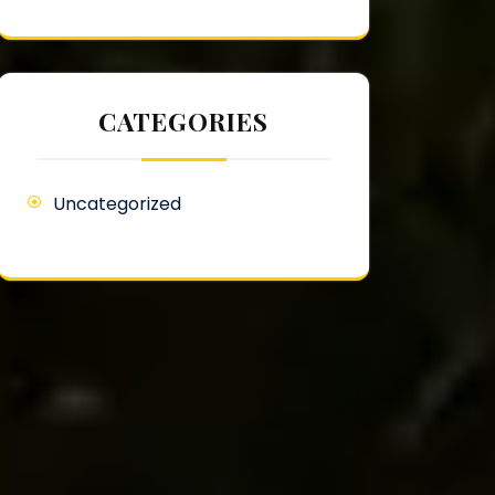
CATEGORIES
Uncategorized