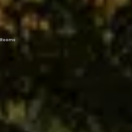
t Rooms