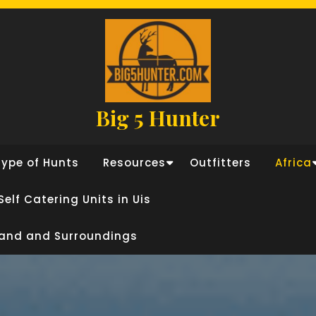
Big 5 Hunter
Type of Hunts
Resources
Outfitters
Africa
Self Catering Units in Uis
land and Surroundings