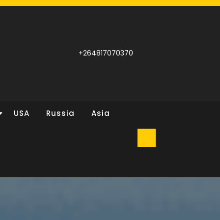
+264817070370
USA
Russia
Asia