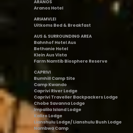
ARANOS
Aranos Hotel
ARIAMVLEI
Uitkoms Bed & Breakfast
AUS & SURROUNDING AREA
Bahnhof Hotel Aus
Bethanie Hotel
Klein Aus Vista
Farm Namtib Biosphere Reserve
CAPRIVI
Bumhill Camp Site
Camp Kwando
Caprivi River Lodge
Caprivi Traveller Backpackers Lodge
Chobe Savanna Lodge
Impalila Island Lodge
Kalizo Lodge
Lianshulu Lodge/ Lianshulu Bush Lodge
Nambwa Camp