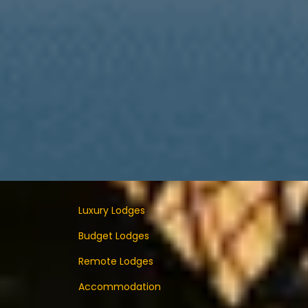
Luxury Lodges
Budget Lodges
Remote Lodges
Accommodation