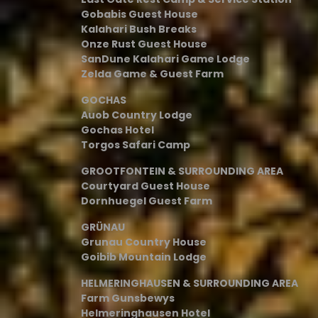
Gobabis Guest House
Kalahari Bush Breaks
Onze Rust Guest House
SanDune Kalahari Game Lodge
Zelda Game & Guest Farm
GOCHAS
Auob Country Lodge
Gochas Hotel
Torgos Safari Camp
GROOTFONTEIN & SURROUNDING AREA
Courtyard Guest House
Dornhuegel Guest Farm
GRÜNAU
Grunau Country House
Goibib Mountain Lodge
HELMERINGHAUSEN & SURROUNDING AREA
Farm Gunsbewys
Helmeringhausen Hotel