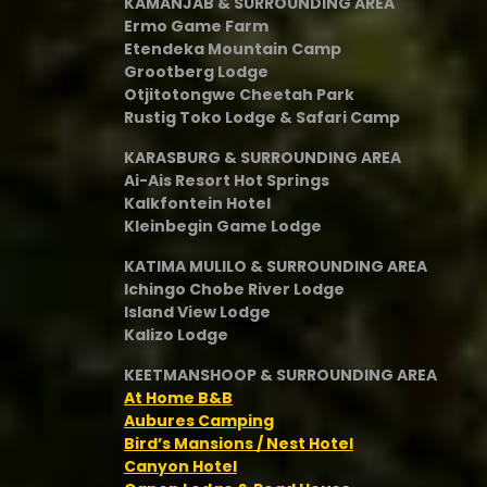
KAMANJAB & SURROUNDING AREA
Ermo Game Farm
Etendeka Mountain Camp
Grootberg Lodge
Otjitotongwe Cheetah Park
Rustig Toko Lodge & Safari Camp
KARASBURG & SURROUNDING AREA
Ai-Ais Resort Hot Springs
Kalkfontein Hotel
Kleinbegin Game Lodge
KATIMA MULILO & SURROUNDING AREA
Ichingo Chobe River Lodge
Island View Lodge
Kalizo Lodge
KEETMANSHOOP & SURROUNDING AREA
At Home B&B
Aubures Camping
Bird’s Mansions / Nest Hotel
Canyon Hotel