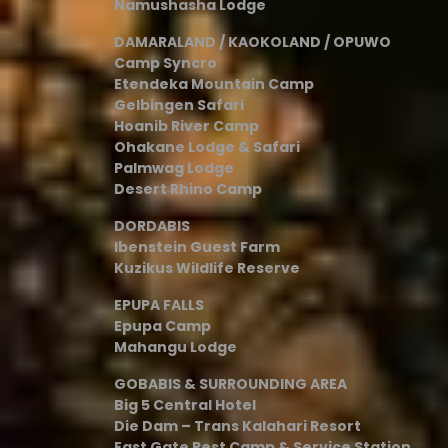
Namushasha Lodge
DAMARALAND / KAOKOLAND / OPUWO
Camp Syncro
Etendeka Mountain Camp
Gelbingen Safari
Hoanib River Camp
Ohakane Lodge & Safari
Palmwag Lodge
Desert Rhino Camp
DORDABIS
Ibenstein Guest Farm
Kuzikus Wildlife Reserve
EPUPA FALLS
Epupa Camp
Mahangu Lodge
GOBABIS & SURROUNDING AREA
Big 5 Central Hotel
Die Dam – Trans Kalahari Resort
East Gate Rest Camp & Service Station