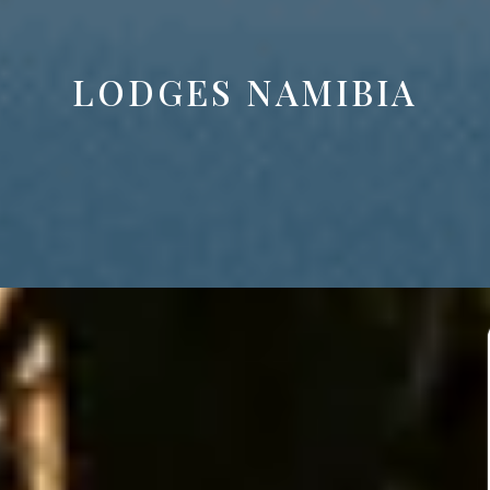
LODGES NAMIBIA