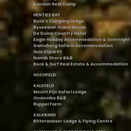
Kanaan Rest Camp
HENTIES BAY
Buck’s Camping Lodge
Byseewah Guest House
De Duine Country Hotel
Eagle Holiday Accommodation & Overnigh
Gamsberg Safaris Accommodation
Huis Klipdrift
Namib Shore B&B
Rock & Surf Real Estate & Accommodation
HOCHFELD
KALKFELD
Mount Etjo Safari Lodge
Ondombo B&B
Ruppel Farm
KALKRAND
Bitterwasser Lodge & Flying Centre