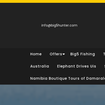
Skip
to
content
info@big5hunter.com
Home
Offers
Big5 Fishing
Australia
Elephant Drives Uis
Namibia Boutique Tours of Damara