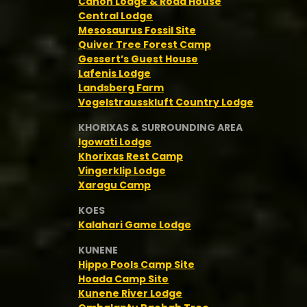
Canon Lodge & Road House
Central Lodge
Mesosaurus Fossil Site
Quiver Tree Forest Camp
Gessert’s Guest House
Lafenis Lodge
Landsberg Farm
Vogelstrausskluft Country Lodge
KHORIXAS & SURROUNDING AREA
Igowati Lodge
Khorixas Rest Camp
Vingerklip Lodge
Xaragu Camp
KOES
Kalahari Game Lodge
KUNENE
Hippo Pools Camp Site
Hoada Camp Site
Kunene River Lodge